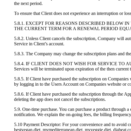
the next period.
To ensure that Client does not experience an interruption or los
5.8.1. EXCEPT FOR REASONS DESCRIBED BELOW I
THE CURRENT TERM FOR A RENEWAL PERIOD EQUAL
5.8.2. Unless Client cancels the subscription, Company will au
Service in Client’s account.
5.8.3. The Company may change the subscription plans and the p
5.8.4. IF CLIENT DOES NOT WISH FOR SERVICE TO AUTOMATICA
Services will be terminated upon expiration of the then current 
5.8.5. If Client have purchased the subscription on Companies w
by logging in to the Users Account on Companies website or co
5.8.6. If Client have purchased the subscription through the Ap
deleting the app does not cancel the subscriptions.
5.9. One-time purchase. You can purchase a product through a o
notification. We explain the on-going fees, the billing frequen
5.10 Payment Descriptor: For your convenience and to avoid con
bestvegan.diet, mymediterranean.diet, myveggie.diet, diabeat.co