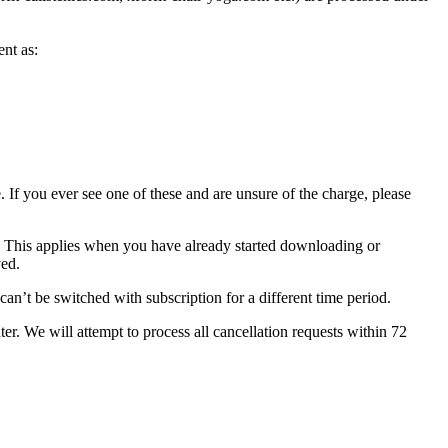
nt as:
. If you ever see one of these and are unsure of the charge, please
t. This applies when you have already started downloading or
ved.
can’t be switched with subscription for a different time period.
r. We will attempt to process all cancellation requests within 72