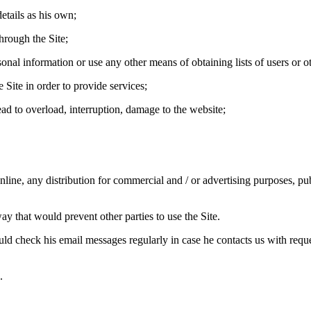
etails as his own;
hrough the Site;
sonal information or use any other means of obtaining lists of users or o
 Site in order to provide services;
ead to overload, interruption, damage to the website;
ine, any distribution for commercial and / or advertising purposes, publi
way that would prevent other parties to use the Site.
ld check his email messages regularly in case he contacts us with reque
.