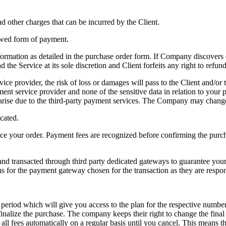
and other charges that can be incurred by the Client.
lowed form of payment.
rmation as detailed in the purchase order form. If Company discovers or
the Service at its sole discretion and Client forfeits any right to refu
rvice provider, the risk of loss or damages will pass to the Client and/or
ent service provider and none of the sensitive data in relation to yo
at arise due to the third-party payment services. The Company may chang
icated.
place your order. Payment fees are recognized before confirming the purc
d transacted through third party dedicated gateways to guarantee your p
 for the payment gateway chosen for the transaction as they are respon
t period which will give you access to the plan for the respective number
nalize the purchase. The company keeps their right to change the final p
all fees automatically on a regular basis until you cancel. This means tha