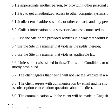
6.1.2 impersonate another person, by providing other personal d
6.1.3 try to get unauthorized access to other computer systems t
6.1.4collect email addresses and / or other contacts and any per
6.2. Collect information on a server or database connected to the
6.3. Use the Site or the provided services in a way that would l
6.4 use the Site in a manner that violates the rights thereon;
6.5 use the Site in a manner that violates applicable law;
6.6. Unless otherwise stated in these Terms and Conditions or onl
strictly prohibited.
6.7. The client agrees that he/she will not use the Website in a 
6.8. The client agrees with communication by email and he shou
as subscription cancellation/ questions about the diet).
6.9. The communication with the client will be made in English
7