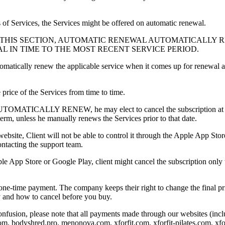
s of Services, the Services might be offered on automatic renewal.
N THIS SECTION, AUTOMATIC RENEWAL AUTOMATICALLY 
 IN TIME TO THE MOST RECENT SERVICE PERIOD.
tomatically renew the applicable service when it comes up for renewal
rice of the Services from time to time.
LLY RENEW, he may elect to cancel the subscription at least 48 
term, unless he manually renews the Services prior to that date.
ebsite, Client will not be able to control it through the Apple App Stor
ntacting the support team.
ple App Store or Google Play, client might cancel the subscription onl
ne-time payment. The company keeps their right to change the final pric
cy and how to cancel before you buy.
fusion, please note that all payments made through our websites (includ
m, bodyshred.pro, menonova.com, xforfit.com, xforfit-pilates.com, xforf