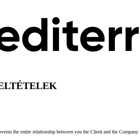
FELTÉTELEK
verns the entire relationship between you the Client and the Company