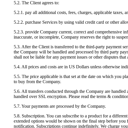
5.2. The Client agrees to:
5.2.1. pay all additional costs, fees, charges, applicable taxes, 
5.2.2. purchase Services by using valid credit card or other al
5.2.3. provide Company current, correct and comprehensive info
inaccurate, or incomplete, Company reserves the right to suspend 
5.3. After the Client is transferred to the third-party payment se
the Company will be handled and processed by third party paym
shall not be liable for any payment issues or other disputes th
5.4. All prices and costs are in US Dollars unless otherwise ind
5.5. The price applicable is that set at the date on which you 
to buy from the Company.
5.6. All transfers conducted through the Company are handled an
handled over SSL encryption. Please read the terms & conditions
5.7. Your payments are processed by the Company.
5.8. Subscription. You can subscribe to a product for a differen
extended options would be shown on the final step before you fi
notification. Subscriptions continue indefinitely. We charge you 