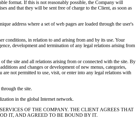
able format. If this is not reasonably possible, the Company will
es and that they will be sent free of charge to the Client, as soon as
 unique address where a set of web pages are loaded through the user's
r conditions, in relation to and arising from and by its use. Your
rgence, development and termination of any legal relations arising from
of the site and all relations arising from or connected with the site. By
 of additions and changes or development of new menus, categories,
e not permitted to use, visit, or enter into any legal relations with
through the site.
lization in the global Internet network.
 SERVICES OF THE COMPANY. THE CLIENT AGREES THAT
D IT, AND AGREED TO BE BOUND BY IT.