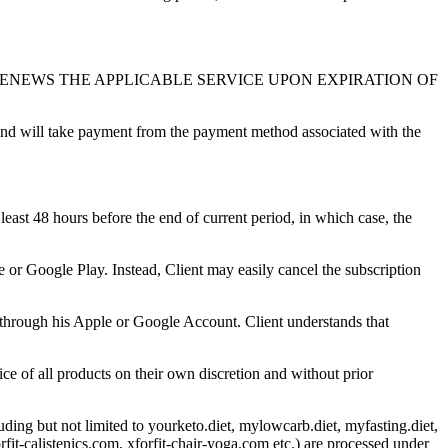
RENEWS THE APPLICABLE SERVICE UPON EXPIRATION OF
 and will take payment from the payment method associated with the
hours before the end of current period, in which case, the
e or Google Play. Instead, Client may easily cancel the subscription
y through his Apple or Google Account. Client understands that
e of all products on their own discretion and without prior
ing but not limited to yourketo.diet, mylowcarb.diet, myfasting.diet,
it-calistenics.com, xforfit-chair-yoga.com etc.) are processed under