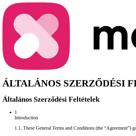
ÁLTALÁNOS SZERZŐDÉSI 
Általános Szerződési Feltételek
1
Introduction
1.1. These General Terms and Conditions (the “Agreement”) go