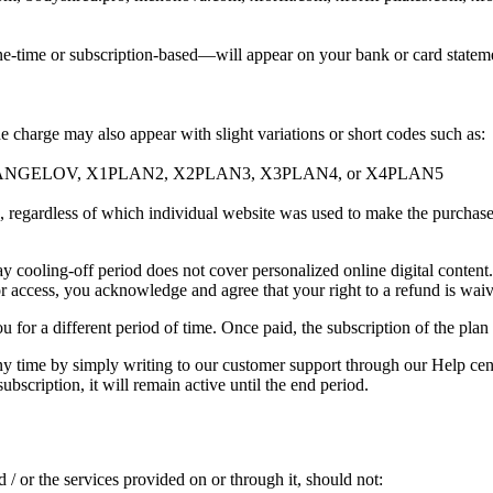
e-time or subscription-based—will appear on your bank or card stateme
 charge may also appear with slight variations or short codes such as:
ANGELOV, X1PLAN2, X2PLAN3, X3PLAN4, or X4PLAN5
es, regardless of which individual website was used to make the purchase
ay cooling-off period does not cover personalized online digital conten
or access, you acknowledge and agree that your right to a refund is wai
 for a different period of time. Once paid, the subscription of the plan 
ny time by simply writing to our customer support through our Help cente
ubscription, it will remain active until the end period.
 / or the services provided on or through it, should not: