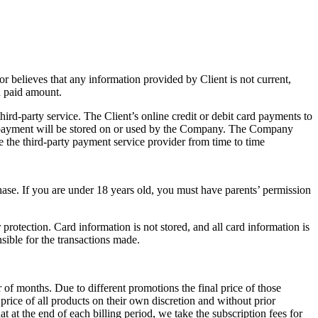
 believes that any information provided by Client is not current,
nd paid amount.
 third-party service. The Client’s online credit or debit card payments to
ur payment will be stored on or used by the Company. The Company
e the third-party payment service provider from time to time
hase. If you are under 18 years old, you must have parents’ permission
rotection. Card information is not stored, and all card information is
sible for the transactions made.
 of months. Due to different promotions the final price of those
rice of all products on their own discretion and without prior
t at the end of each billing period, we take the subscription fees for