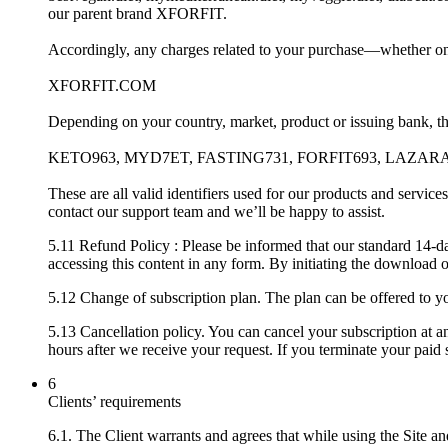
our parent brand XFORFIT.
Accordingly, any charges related to your purchase—whether on
XFORFIT.COM
Depending on your country, market, product or issuing bank, the
KETO963, MYD7ET, FASTING731, FORFIT693, LAZAR
These are all valid identifiers used for our products and servic
contact our support team and we’ll be happy to assist.
5.11 Refund Policy : Please be informed that our standard 14-d
accessing this content in any form. By initiating the download 
5.12 Change of subscription plan. The plan can be offered to you
5.13 Cancellation policy. You can cancel your subscription at a
hours after we receive your request. If you terminate your paid s
6
Clients’ requirements
6.1. The Client warrants and agrees that while using the Site and