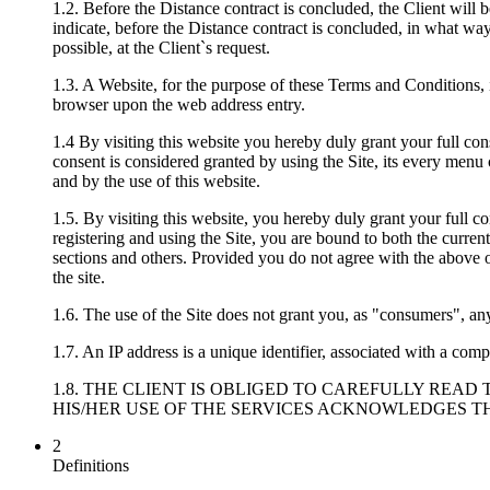
1.2. Before the Distance contract is concluded, the Client will b
indicate, before the Distance contract is concluded, in what way
possible, at the Client`s request.
1.3. A Website, for the purpose of these Terms and Conditions, i
browser upon the web address entry.
1.4 By visiting this website you hereby duly grant your full con
consent is considered granted by using the Site, its every menu 
and by the use of this website.
1.5. By visiting this website, you hereby duly grant your full co
registering and using the Site, you are bound to both the curre
sections and others. Provided you do not agree with the above or
the site.
1.6. The use of the Site does not grant you, as "consumers", any
1.7. An IP address is a unique identifier, associated with a compu
1.8. THE CLIENT IS OBLIGED TO CAREFULLY REA
HIS/HER USE OF THE SERVICES ACKNOWLEDGES TH
2
Definitions