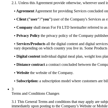
2.1. Unless this Agreement provide otherwise, wherever used in
• Agreement
Agreement for providing Services concluded on
• Client ("user"/"you")
user of the Company's Services as e
• Company
shall mean For Fit LTD hereinafter referred to a
• Privacy Policy
the privacy policy of the Company publishe
• Services/Products
all the digital content and digital servic
vary depending on which country you live in. Some Products 
• Digital content
individual digital meal plan, weight loss pla
• Distance contract
a contract concluded between the Company
• Website
the website of the Company.
• Subscription:
a subscription model where customers are bille
3
Terms and Conditions Changes
3.1 This General Terms and conditions that may apply are subj
immediately upon posting to the Company’s Website or Mobile