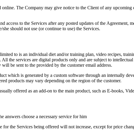
 online. The Company may give notice to the Client of any upcoming c
nd access to the Services after any posted updates of the Agreement, m
she should not use (or continue to use) the Services.
limited to is an individual diet and/or training plan, video recipes, trai
. All the services are digital products only and are subject to intellectua
will be sent to the provided by the customer email address.
roduct which is generated by a custom software through an internally de
fered products may vary depending on the region of the customer.
sually offered as an add-on to the main product, such as E-books, Vide
he answers choose a necessary service for him
ce for the Services being offered will not increase, except for price chan