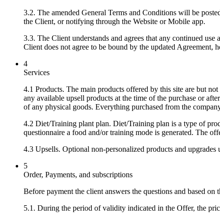
3.2. The amended General Terms and Conditions will be posted
the Client, or notifying through the Website or Mobile app.
3.3. The Client understands and agrees that any continued use a
Client does not agree to be bound by the updated Agreement, he/
4
Services
4.1 Products. The main products offered by this site are but not 
any available upsell products at the time of the purchase or after
of any physical goods. Everything purchased from the company 
4.2 Diet/Training plant plan. Diet/Training plan is a type of p
questionnaire a food and/or training mode is generated. The of
4.3 Upsells. Optional non-personalized products and upgrades u
5
Order, Payments, and subscriptions
Before payment the client answers the questions and based on t
5.1. During the period of validity indicated in the Offer, the pri