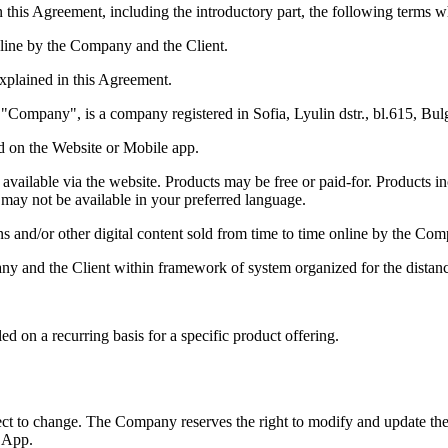
 this Agreement, including the introductory part, the following terms w
line by the Company and the Client.
xplained in this Agreement.
s "Company", is a company registered in Sofia, Lyulin dstr., bl.615, 
d on the Website or Mobile app.
es available via the website. Products may be free or paid-for. Products
may not be available in your preferred language.
ns and/or other digital content sold from time to time online by the Co
 and the Client within framework of system organized for the distance
d on a recurring basis for a specific product offering.
ect to change. The Company reserves the right to modify and update the
 App.