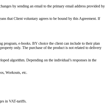
hanges by sending an email to the primary email address provided by
eans that Client voluntary agrees to be bound by this Agreement. If
ning program, e-books. BY choice the client can include to their plan
l property only. The purchase of the product is not related to delivery
veloped algorithm. Depending on the individual’s responses in the
os, Workouts, etc.
ges in VAT-tariffs.