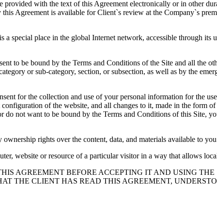
e provided with the text of this Agreement electronically or in other dur
 this Agreement is available for Client`s review at the Company`s premis
s a special place in the global Internet network, accessible through its
sent to be bound by the Terms and Conditions of the Site and all the othe
category or sub-category, section, or subsection, as well as by the eme
nsent for the collection and use of your personal information for the use 
nt configuration of the website, and all changes to it, made in the form
 do not want to be bound by the Terms and Conditions of this Site, you ar
 ownership rights over the content, data, and materials available to you 
ter, website or resource of a particular visitor in a way that allows loca
D THIS AGREEMENT BEFORE ACCEPTING IT AND USING THE
AT THE CLIENT HAS READ THIS AGREEMENT, UNDERSTOO