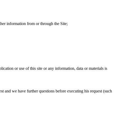
ther information from or through the Site;
cation or use of this site or any information, data or materials is
st and we have further questions before executing his request (such