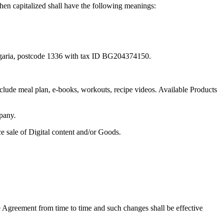
hen capitalized shall have the following meanings:
Bulgaria, postcode 1336 with tax ID BG204374150.
 include meal plan, e-books, workouts, recipe videos. Available Products
mpany.
 sale of Digital content and/or Goods.
 Agreement from time to time and such changes shall be effective